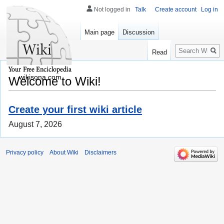
Not logged in
Talk
Create account
Log in
Main page
Discussion
Search
Read
wikisona.com
Welcome to Wiki!
Create your first wiki article
August 7, 2026
Privacy policy
About Wiki
Disclaimers